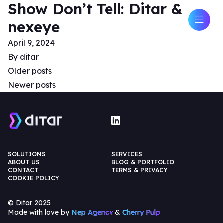
Show Don’t Tell: Ditar &
nexeye
April 9, 2024
By
ditar
Older posts
Newer posts
SOLUTIONS
SERVICES
ABOUT US
BLOG & PORTFOLIO
CONTACT
TERMS & PRIVACY
COOKIE POLICY
© Ditar 2025
Made with love by
Nep Agency
&
Cherry Pulp