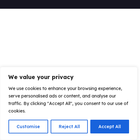
We value your privacy
We use cookies to enhance your browsing experience,
serve personalised ads or content, and analyse our
traffic. By clicking "Accept All", you consent to our use of
cookies.
Customise
Reject All
Accept All