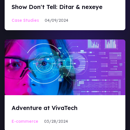
Show Don't Tell: Ditar & nexeye
Case Studies
04/09/2024
Adventure at VivaTech
E-commerce
03/28/2024