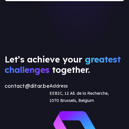
Let’s achieve your
greatest
challenges
together.
contact@ditar.be
Address
EEBIC, 12 All. de la Recherche,
1070 Brussels, Belgium