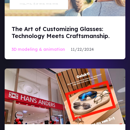
Magic Mirror
The Art of Customizing Glasses:
Technology Meets Craftsmanship.
Optical Industry
3D modeling & animation
11/22/2024
Virtual Try-On