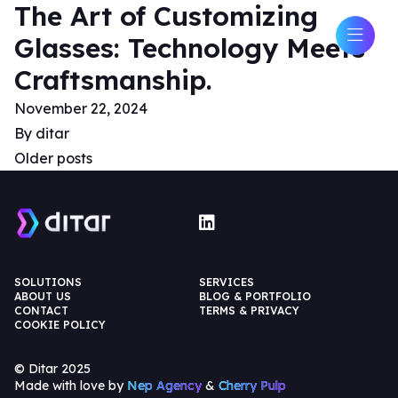
The Art of Customizing
Glasses: Technology Meets
Craftsmanship.
November 22, 2024
By
ditar
Older posts
SOLUTIONS
SERVICES
ABOUT US
BLOG & PORTFOLIO
CONTACT
TERMS & PRIVACY
COOKIE POLICY
© Ditar 2025
Made with love by
Nep Agency
&
Cherry Pulp