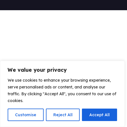
We value your privacy
We use cookies to enhance your browsing experience,
serve personalised ads or content, and analyse our
traffic. By clicking "Accept All", you consent to our use of
cookies.
Customise
Reject All
Accept All